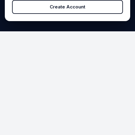
Create Account