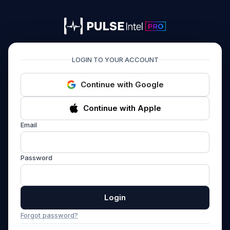
PULSEIntel PRO
LOGIN TO YOUR ACCOUNT
Continue with Google
Continue with Apple
Email
Password
Login
Forgot password?