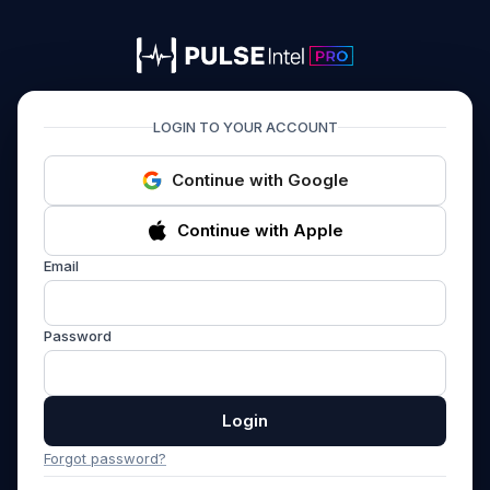
PULSEIntel PRO
LOGIN TO YOUR ACCOUNT
Continue with Google
Continue with Apple
Email
Password
Login
Forgot password?