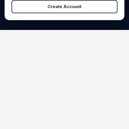
Create Account