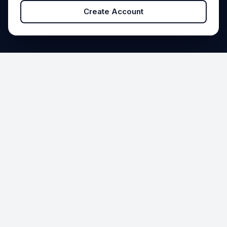
Create Account