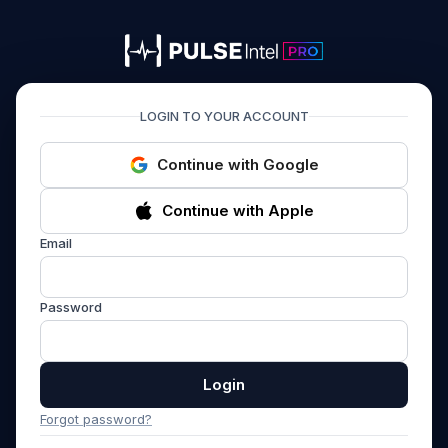
PULSEIntel PRO
LOGIN TO YOUR ACCOUNT
Continue with Google
Continue with Apple
Email
Password
Login
Forgot password?