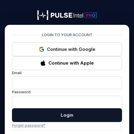
PULSEIntel PRO
LOGIN TO YOUR ACCOUNT
Continue with Google
Continue with Apple
Email
Password
Login
Forgot password?