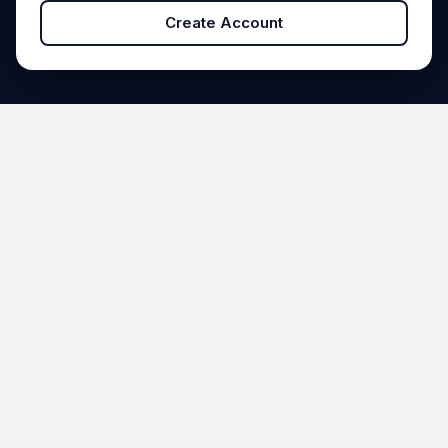
Create Account