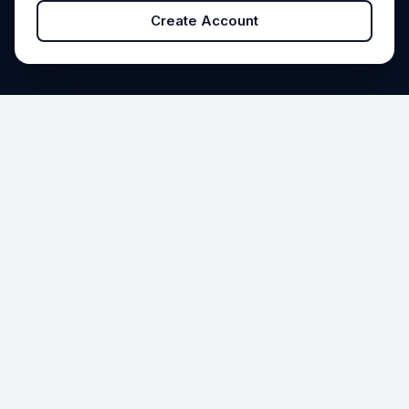
Create Account