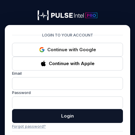
PULSEIntel PRO
LOGIN TO YOUR ACCOUNT
Continue with Google
Continue with Apple
Email
Password
Login
Forgot password?