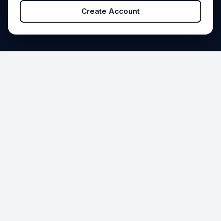
Create Account