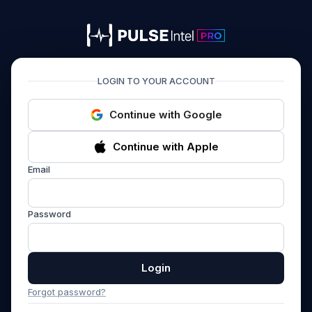
PULSEIntel PRO
LOGIN TO YOUR ACCOUNT
Continue with Google
Continue with Apple
Email
Password
Login
Forgot password?