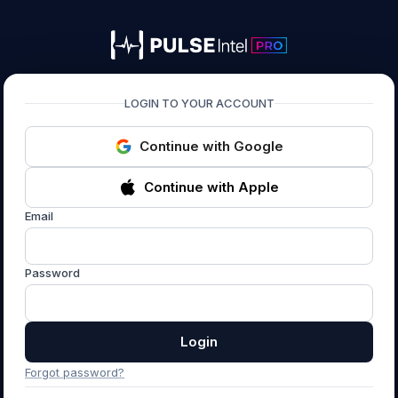
PULSEIntel PRO
LOGIN TO YOUR ACCOUNT
Continue with Google
Continue with Apple
Email
Password
Login
Forgot password?