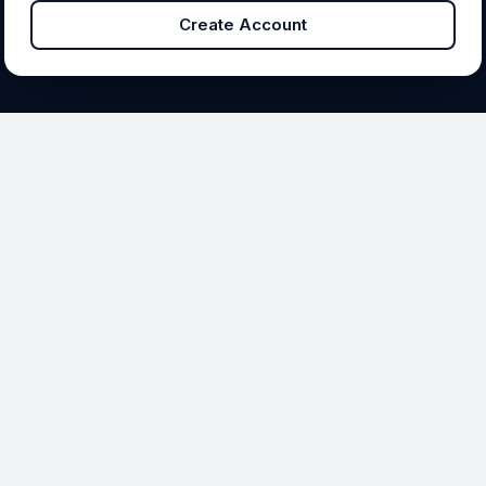
Create Account