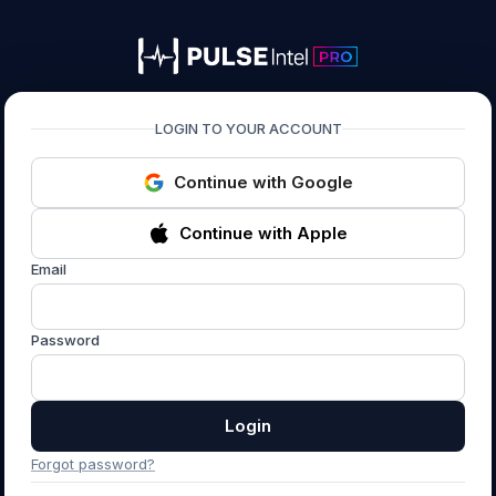
PULSEIntel PRO
LOGIN TO YOUR ACCOUNT
Continue with Google
Continue with Apple
Email
Password
Login
Forgot password?