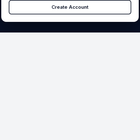
Create Account