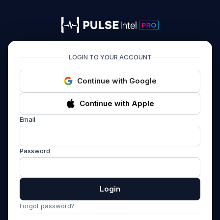
PULSEIntel PRO
LOGIN TO YOUR ACCOUNT
Continue with Google
Continue with Apple
Email
Password
Login
Forgot password?