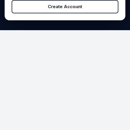
Create Account