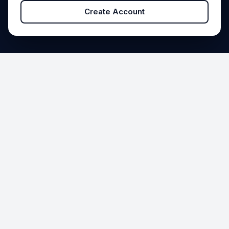
Create Account