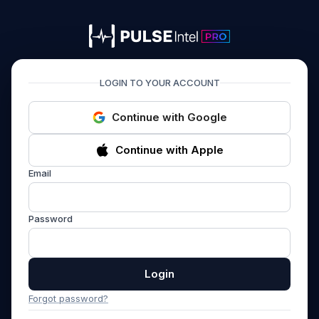
PULSEIntel PRO
LOGIN TO YOUR ACCOUNT
Continue with Google
Continue with Apple
Email
Password
Login
Forgot password?