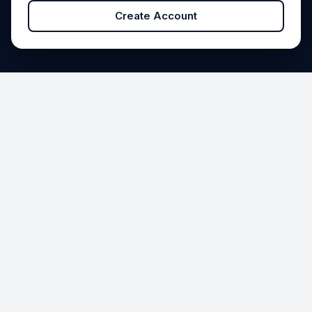
Create Account