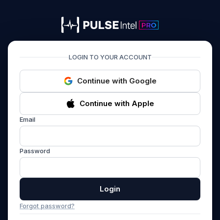
PULSEIntel PRO
LOGIN TO YOUR ACCOUNT
Continue with Google
Continue with Apple
Email
Password
Login
Forgot password?