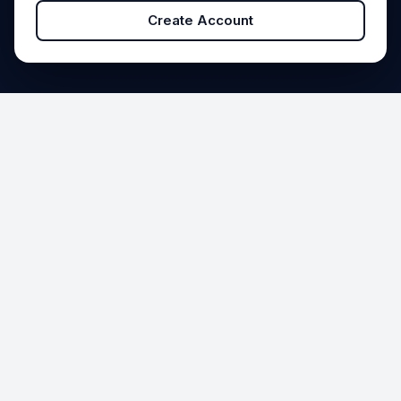
Create Account