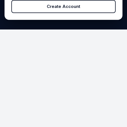
Create Account