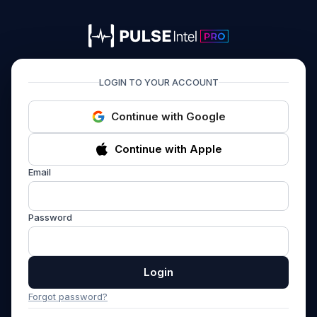
PULSEIntel PRO
LOGIN TO YOUR ACCOUNT
Continue with Google
Continue with Apple
Email
Password
Login
Forgot password?