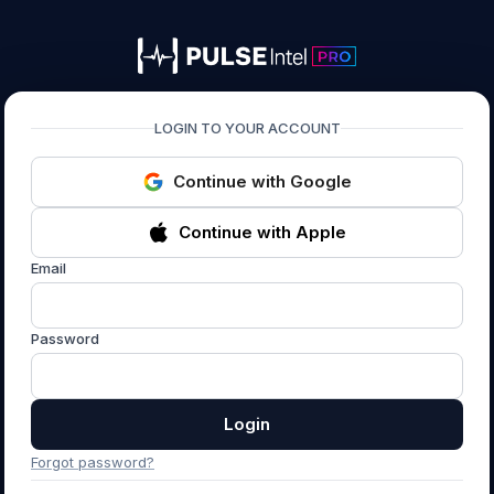
PULSEIntel PRO
LOGIN TO YOUR ACCOUNT
Continue with Google
Continue with Apple
Email
Password
Login
Forgot password?