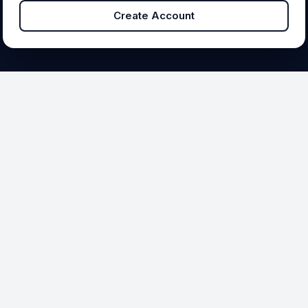
Create Account